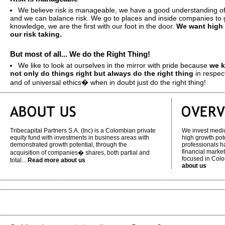
We believe risk is manageable, we have a good understanding of
and we can balance risk. We go to places and inside companies to g
knowledge, we are the first with our foot in the door.
We want high 
our risk taking.
But most of all... We do the Right Thing!
We like to look at ourselves in the mirror with pride because
we k
not only do things right but always do the right thing
in respec
and of universal ethics� when in doubt just do the right thing!
Tribecapital Partners S.A. (Inc) is a Colombian private
We invest medi
equity fund with investments in business areas with
high growth pot
demonstrated growth potential, through the
professionals h
financial market
acquisition of companies� shares, both partial and
focused in Col
total...
Read more about us
about us