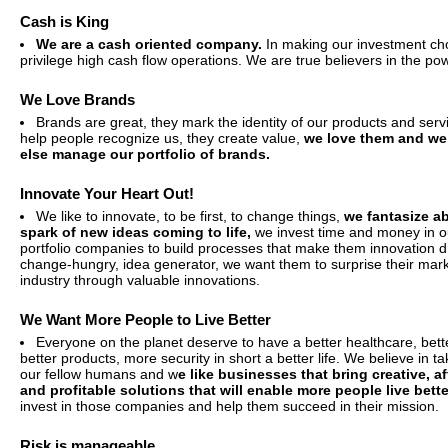
Cash is King
We are a cash oriented company.
In making our investment ch
privilege high cash flow operations. We are true believers in the po
We Love Brands
Brands are great, they mark the identity of our products and serv
help people recognize us, they create value,
we love them and we 
else manage our portfolio of brands.
Innovate Your Heart Out!
We like to innovate, to be first, to change things,
we fantasize a
spark of new ideas coming to life,
we invest time and money in ou
portfolio companies to build processes that make them innovation d
change-hungry, idea generator, we want them to surprise their mar
industry through valuable innovations.
We Want More People to Live Better
Everyone on the planet deserve to have a better healthcare, bett
better products, more security in short a better life. We believe in ta
our fellow humans and w
e like businesses that bring creative, a
and profitable solutions that will enable more people live bette
invest in those companies and help them succeed in their mission.
Risk is manageable