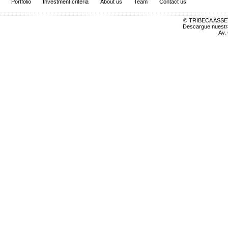
Portfolio
Investment criteria
About us
Team
Contact us
© TRIBECA ASSET
Descargue nuest
Av.