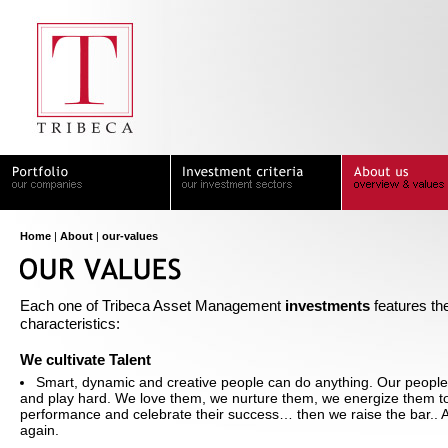
Home
|
About
|
our-values
Each one of Tribeca Asset Management
investments
features the
characteristics:
We cultivate Talent
Smart, dynamic and creative people can do anything. Our peopl
and play hard. We love them, we nurture them, we energize them to
performance and celebrate their success… then we raise the bar.. 
again.