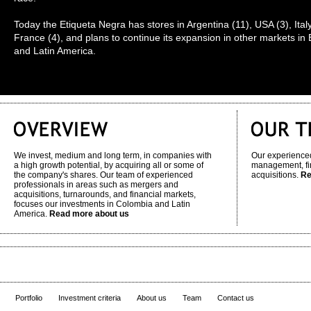
Today the Etiqueta Negra has stores in Argentina (11), USA (3), Ital
France (4), and plans to continue its expansion in other markets in
and Latin America.
We invest, medium and long term, in companies with
Our experienced
a high growth potential, by acquiring all or some of
management, fi
the company's shares. Our team of experienced
acquisitions.
Re
professionals in areas such as mergers and
acquisitions, turnarounds, and financial markets,
focuses our investments in Colombia and Latin
America.
Read more about us
Portfolio
Investment criteria
About us
Team
Contact us