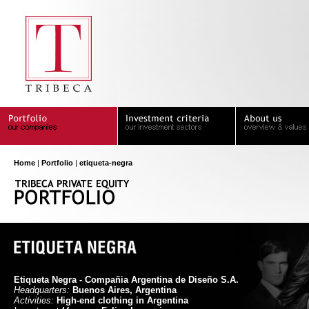
Home
|
Portfolio
|
etiqueta-negra
Etiqueta Negra - Compañia Argentina de Diseño S.A.
Headquarters:
Buenos Aires, Argentina
Activities:
High-end clothing in Argentina