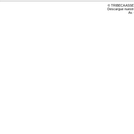
© TRIBECA ASSET
Descargue nuest
Av.