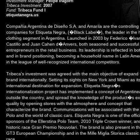
Investment Manager:
Felipe Iragorri
Tribeca Investment:
2007
Fund:
Tribeca Fund I
etiquetanegra.us
Compañia Argentina de Diseño S.A. and Amarila are the controlling
companies for Etiqueta Negra, (�Black Label�), the leader in the 
clothing segment in Argentina. Launched in 2003 by Federico �lva
Castillo and Juan Cahen d�Anvers, both seasoned and successful
entrepreneurs in the retail business. Its leadership is reflected in bo
and in brand positioning, becoming a household name in Latin Ame
in the league of well-recognized international competitors.
Tribeca's investment was agreed with the main objective of expand 
brand internationally. Setting its sights on New York and Miami as its 
international destination for expansion. Etiqueta Negra�s
internationalization project has implemented a concept of Argentine
outside the country, and spread the knowledge of the product�s ex
quality by opening stores with the atmosphere and concept that
characterize the brand. Communications will be associated with the 
Polo and the world of classic cars. Etiqueta Negra is one of the offici
sponsors of the Ellerstina Polo Team, 2010 Triple Crown winner, an
historic race Gran Premio Nouvolari. The brand is also present in t
GT3 European Championship and in the Mille Miglia Storica classic
race.