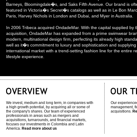
Barneys, Bloomingdale�s, and Saks Fifth Avenue. Our brand is oft
featured in Victoria�s Secret�s catalogs as well as in Le Bon Mar
Paris, Harvey Nichols in London and Dubai, and Myer in Australia.
In 2006 Tribeca acquired OndadeMar. With the capital supplied by t
acquisition, OndadeMar has expanded from a prime swimwear bran
modern, multinational design firm, perfecting its already high stand
well as it�s commitment to luxury and sophistication and supplying
international market with a trend-setting fashion line for the entire r
lifestyle experience.
We invest, medium and long term, in companies with
Our experienced
a high growth potential, by acquiring all or some of
management, fi
the company's shares. Our team of experienced
acquisitions.
Re
professionals in areas such as mergers and
acquisitions, turnarounds, and financial markets,
focuses our investments in Colombia and Latin
America.
Read more about us