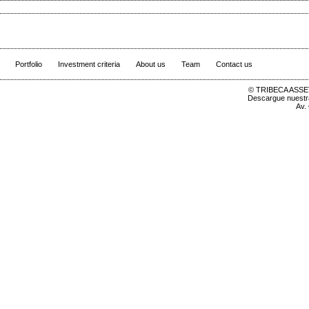
Portfolio
Investment criteria
About us
Team
Contact us
© TRIBECA ASSET
Descargue nuest
Av.