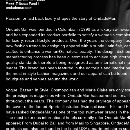
Fund:
Tribeca Fund I
ondademar.com
Passion for laid back luxury shapes the story of OndadeMar.
OndadeMar was founded in Colombia in 1999 as a luxury swimwear
and has expanded its product portfolio to satisfy a woman's comple
for luxury, resort lifestyle products. Over the years the company has
new fashion trends by designing apparel with a subtle Latin flair, car
crafted to enhance a woman�s natural beauty. The design, distribu
manufacturing process has been customized to achieve high interna
quality standards therefore being recognized as an international ma
leader. The brand has been featured in the editorials and interior p
the most in-style fashion magazines and our apparel can be found i
boutiques and venues around the world.
Vogue, Bazaar, In Style, Cosmopolitan and Marie Claire are only s
the prestigious magazines where OndadeMar has earned editorial 
throughout the years. The company has had the privilege of appear
the cover of the famed Sports Illustrated Swimsuit issue. Elle and F
have ranked OndadeMar as one of the top swimwear brands in the 
The most luxurious international hotels currently offer OndadeMar
apparel; From Dubai to Bali and from Maui to Singapore. OndadeM
products can also be found in the finest USA department stores suc