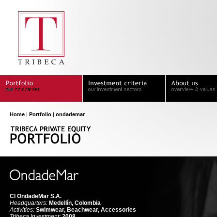
Home
|
Portfolio
|
ondademar
CI OndadeMar S.A.
Headquarters:
Medellín, Colombia
Activities:
Swimwear, Beachwear, Accessories
Tribeca Investment:
2008