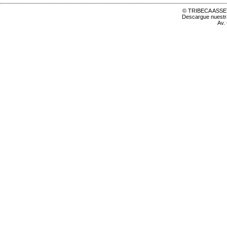
© TRIBECA ASSET
Descargue nuest
Av.