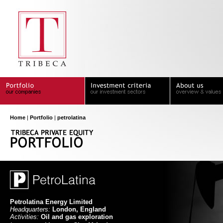
Home
|
Portfolio
|
petrolatina
Petrolatina Energy Limited
Headquarters:
London, England
Activities:
Oil and gas exploration