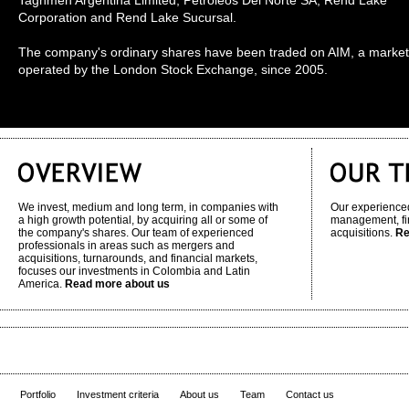
Taghmen Argentina Limited, Petroleos Del Norte SA, Rend Lake
Corporation and Rend Lake Sucursal.
The company's ordinary shares have been traded on AIM, a market
operated by the London Stock Exchange, since 2005.
We invest, medium and long term, in companies with
Our experienced
a high growth potential, by acquiring all or some of
management, fi
the company's shares. Our team of experienced
acquisitions.
Re
professionals in areas such as mergers and
acquisitions, turnarounds, and financial markets,
focuses our investments in Colombia and Latin
America.
Read more about us
Portfolio
Investment criteria
About us
Team
Contact us