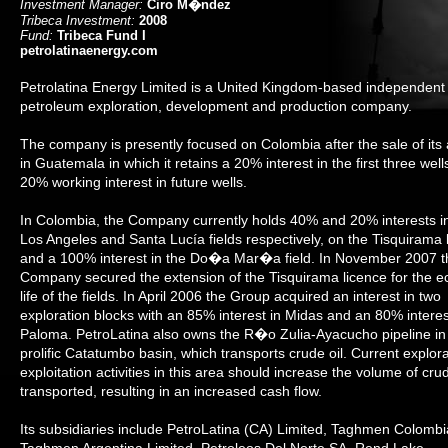
Investment Manager:
Ciro M�ndez
Tribeca Investment:
2008
Fund:
Tribeca Fund I
petrolatinaenergy.com
Petrolatina Energy Limited is a United Kingdom-based independent
petroleum exploration, development and production company.
The company is presently focused on Colombia after the sale of its
in Guatemala in which it retains a 20% interest in the first three wel
20% working interest in future wells.
In Colombia, the Company currently holds 40% and 20% interests i
Los Angeles and Santa Lucía fields respectively, on the Tisquirama 
and a 100% interest in the Do�a Mar�a field. In November 2007 t
Company secured the extension of the Tisquirama licence for the 
life of the fields. In April 2006 the Group acquired an interest in two
exploration blocks with an 85% interest in Midas and an 80% interes
Paloma. PetroLatina also owns the R�o Zulia-Ayacucho pipeline in
prolific Catatumbo basin, which transports crude oil. Current explora
exploitation activities in this area should increase the volume of crud
transported, resulting in an increased cash flow.
Its subsidiaries include PetroLatina (CA) Limited, Taghmen Colombi